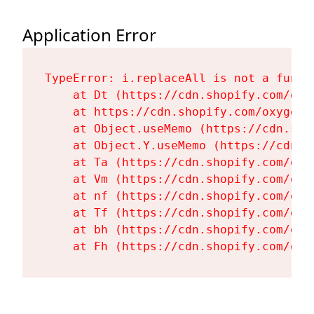
Application Error
TypeError: i.replaceAll is not a functi
    at Dt (https://cdn.shopify.com/oxy
    at https://cdn.shopify.com/oxygen-
    at Object.useMemo (https://cdn.sho
    at Object.Y.useMemo (https://cdn.s
    at Ta (https://cdn.shopify.com/oxy
    at Vm (https://cdn.shopify.com/oxy
    at nf (https://cdn.shopify.com/oxy
    at Tf (https://cdn.shopify.com/oxy
    at bh (https://cdn.shopify.com/oxy
    at Fh (https://cdn.shopify.com/oxy