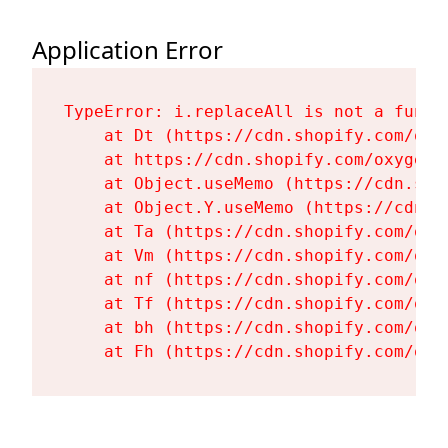
Application Error
TypeError: i.replaceAll is not a functi
    at Dt (https://cdn.shopify.com/oxy
    at https://cdn.shopify.com/oxygen-
    at Object.useMemo (https://cdn.sho
    at Object.Y.useMemo (https://cdn.s
    at Ta (https://cdn.shopify.com/oxy
    at Vm (https://cdn.shopify.com/oxy
    at nf (https://cdn.shopify.com/oxy
    at Tf (https://cdn.shopify.com/oxy
    at bh (https://cdn.shopify.com/oxy
    at Fh (https://cdn.shopify.com/oxy