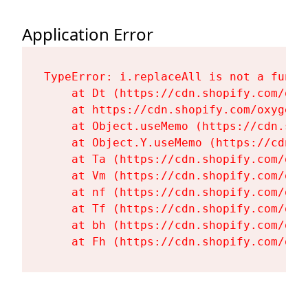
Application Error
TypeError: i.replaceAll is not a functi
    at Dt (https://cdn.shopify.com/oxy
    at https://cdn.shopify.com/oxygen-
    at Object.useMemo (https://cdn.sho
    at Object.Y.useMemo (https://cdn.s
    at Ta (https://cdn.shopify.com/oxy
    at Vm (https://cdn.shopify.com/oxy
    at nf (https://cdn.shopify.com/oxy
    at Tf (https://cdn.shopify.com/oxy
    at bh (https://cdn.shopify.com/oxy
    at Fh (https://cdn.shopify.com/oxy