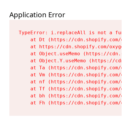
Application Error
TypeError: i.replaceAll is not a functi
    at Dt (https://cdn.shopify.com/oxy
    at https://cdn.shopify.com/oxygen-
    at Object.useMemo (https://cdn.sho
    at Object.Y.useMemo (https://cdn.s
    at Ta (https://cdn.shopify.com/oxy
    at Vm (https://cdn.shopify.com/oxy
    at nf (https://cdn.shopify.com/oxy
    at Tf (https://cdn.shopify.com/oxy
    at bh (https://cdn.shopify.com/oxy
    at Fh (https://cdn.shopify.com/oxy