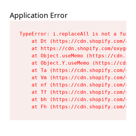
Application Error
TypeError: i.replaceAll is not a functi
    at Dt (https://cdn.shopify.com/oxy
    at https://cdn.shopify.com/oxygen-
    at Object.useMemo (https://cdn.sho
    at Object.Y.useMemo (https://cdn.s
    at Ta (https://cdn.shopify.com/oxy
    at Vm (https://cdn.shopify.com/oxy
    at nf (https://cdn.shopify.com/oxy
    at Tf (https://cdn.shopify.com/oxy
    at bh (https://cdn.shopify.com/oxy
    at Fh (https://cdn.shopify.com/oxy