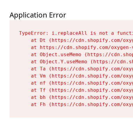
Application Error
TypeError: i.replaceAll is not a functi
    at Dt (https://cdn.shopify.com/oxy
    at https://cdn.shopify.com/oxygen-
    at Object.useMemo (https://cdn.sho
    at Object.Y.useMemo (https://cdn.s
    at Ta (https://cdn.shopify.com/oxy
    at Vm (https://cdn.shopify.com/oxy
    at nf (https://cdn.shopify.com/oxy
    at Tf (https://cdn.shopify.com/oxy
    at bh (https://cdn.shopify.com/oxy
    at Fh (https://cdn.shopify.com/oxy