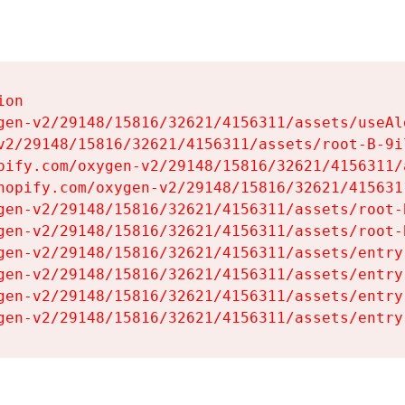
on

gen-v2/29148/15816/32621/4156311/assets/useAl
v2/29148/15816/32621/4156311/assets/root-B-9il
pify.com/oxygen-v2/29148/15816/32621/4156311/
hopify.com/oxygen-v2/29148/15816/32621/415631
gen-v2/29148/15816/32621/4156311/assets/root-B
gen-v2/29148/15816/32621/4156311/assets/root-B
gen-v2/29148/15816/32621/4156311/assets/entry
gen-v2/29148/15816/32621/4156311/assets/entry
gen-v2/29148/15816/32621/4156311/assets/entry
gen-v2/29148/15816/32621/4156311/assets/entry