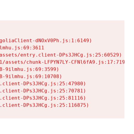
goliaClient-dNOxV0Ph.js:1:6149)

mhu.js:69:3611

assets/entry.client-DPs3JHCg.js:25:60529)

1/assets/chunk-LFPYN7LY-CFNl6fA9.js:17:7197)

-9ilmhu.js:69:3599)

-9ilmhu.js:69:10708)

.client-DPs3JHCg.js:25:47980)

.client-DPs3JHCg.js:25:70781)

.client-DPs3JHCg.js:25:81116)

.client-DPs3JHCg.js:25:116875)