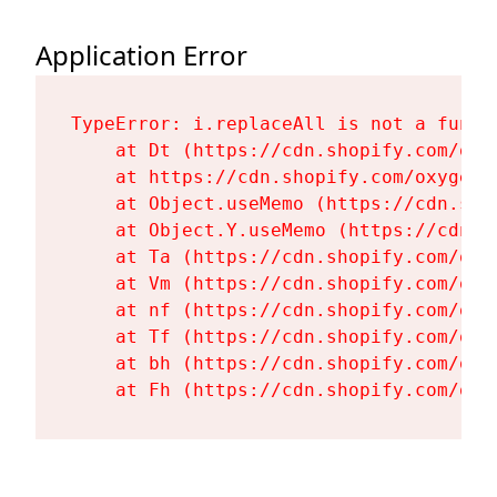
Application Error
TypeError: i.replaceAll is not a functi
    at Dt (https://cdn.shopify.com/oxy
    at https://cdn.shopify.com/oxygen-
    at Object.useMemo (https://cdn.sho
    at Object.Y.useMemo (https://cdn.s
    at Ta (https://cdn.shopify.com/oxy
    at Vm (https://cdn.shopify.com/oxy
    at nf (https://cdn.shopify.com/oxy
    at Tf (https://cdn.shopify.com/oxy
    at bh (https://cdn.shopify.com/oxy
    at Fh (https://cdn.shopify.com/oxy