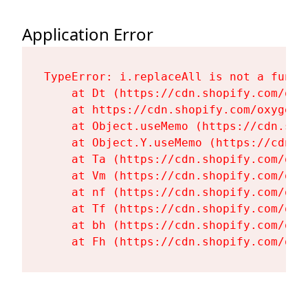
Application Error
TypeError: i.replaceAll is not a functi
    at Dt (https://cdn.shopify.com/oxy
    at https://cdn.shopify.com/oxygen-
    at Object.useMemo (https://cdn.sho
    at Object.Y.useMemo (https://cdn.s
    at Ta (https://cdn.shopify.com/oxy
    at Vm (https://cdn.shopify.com/oxy
    at nf (https://cdn.shopify.com/oxy
    at Tf (https://cdn.shopify.com/oxy
    at bh (https://cdn.shopify.com/oxy
    at Fh (https://cdn.shopify.com/oxy