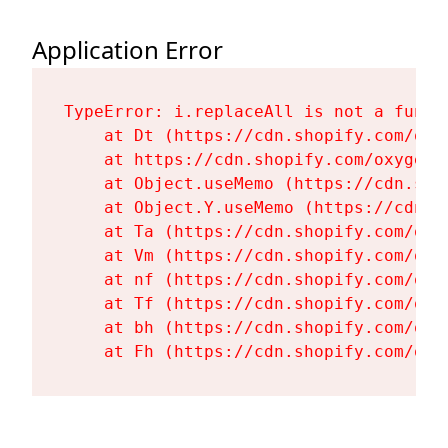
Application Error
TypeError: i.replaceAll is not a functi
    at Dt (https://cdn.shopify.com/oxy
    at https://cdn.shopify.com/oxygen-
    at Object.useMemo (https://cdn.sho
    at Object.Y.useMemo (https://cdn.s
    at Ta (https://cdn.shopify.com/oxy
    at Vm (https://cdn.shopify.com/oxy
    at nf (https://cdn.shopify.com/oxy
    at Tf (https://cdn.shopify.com/oxy
    at bh (https://cdn.shopify.com/oxy
    at Fh (https://cdn.shopify.com/oxy