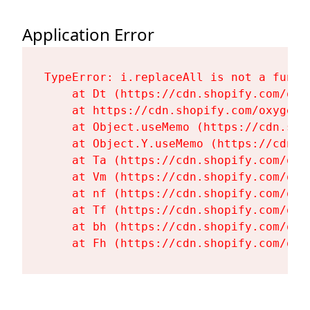
Application Error
TypeError: i.replaceAll is not a functi
    at Dt (https://cdn.shopify.com/oxy
    at https://cdn.shopify.com/oxygen-
    at Object.useMemo (https://cdn.sho
    at Object.Y.useMemo (https://cdn.s
    at Ta (https://cdn.shopify.com/oxy
    at Vm (https://cdn.shopify.com/oxy
    at nf (https://cdn.shopify.com/oxy
    at Tf (https://cdn.shopify.com/oxy
    at bh (https://cdn.shopify.com/oxy
    at Fh (https://cdn.shopify.com/oxy