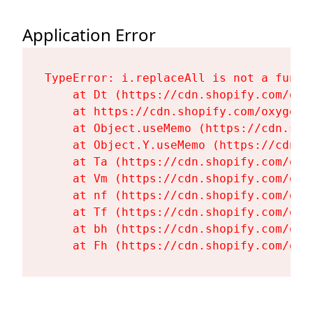
Application Error
TypeError: i.replaceAll is not a functi
    at Dt (https://cdn.shopify.com/oxy
    at https://cdn.shopify.com/oxygen-
    at Object.useMemo (https://cdn.sho
    at Object.Y.useMemo (https://cdn.s
    at Ta (https://cdn.shopify.com/oxy
    at Vm (https://cdn.shopify.com/oxy
    at nf (https://cdn.shopify.com/oxy
    at Tf (https://cdn.shopify.com/oxy
    at bh (https://cdn.shopify.com/oxy
    at Fh (https://cdn.shopify.com/oxy