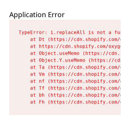
Application Error
TypeError: i.replaceAll is not a functi
    at Dt (https://cdn.shopify.com/oxy
    at https://cdn.shopify.com/oxygen-
    at Object.useMemo (https://cdn.sho
    at Object.Y.useMemo (https://cdn.s
    at Ta (https://cdn.shopify.com/oxy
    at Vm (https://cdn.shopify.com/oxy
    at nf (https://cdn.shopify.com/oxy
    at Tf (https://cdn.shopify.com/oxy
    at bh (https://cdn.shopify.com/oxy
    at Fh (https://cdn.shopify.com/oxy