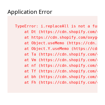
Application Error
TypeError: i.replaceAll is not a functi
    at Dt (https://cdn.shopify.com/oxy
    at https://cdn.shopify.com/oxygen-
    at Object.useMemo (https://cdn.sho
    at Object.Y.useMemo (https://cdn.s
    at Ta (https://cdn.shopify.com/oxy
    at Vm (https://cdn.shopify.com/oxy
    at nf (https://cdn.shopify.com/oxy
    at Tf (https://cdn.shopify.com/oxy
    at bh (https://cdn.shopify.com/oxy
    at Fh (https://cdn.shopify.com/oxy