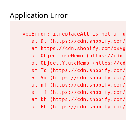
Application Error
TypeError: i.replaceAll is not a functi
    at Dt (https://cdn.shopify.com/oxy
    at https://cdn.shopify.com/oxygen-
    at Object.useMemo (https://cdn.sho
    at Object.Y.useMemo (https://cdn.s
    at Ta (https://cdn.shopify.com/oxy
    at Vm (https://cdn.shopify.com/oxy
    at nf (https://cdn.shopify.com/oxy
    at Tf (https://cdn.shopify.com/oxy
    at bh (https://cdn.shopify.com/oxy
    at Fh (https://cdn.shopify.com/oxy