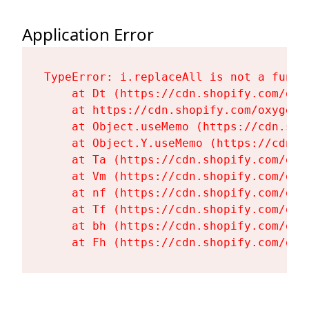
Application Error
TypeError: i.replaceAll is not a functi
    at Dt (https://cdn.shopify.com/oxy
    at https://cdn.shopify.com/oxygen-
    at Object.useMemo (https://cdn.sho
    at Object.Y.useMemo (https://cdn.s
    at Ta (https://cdn.shopify.com/oxy
    at Vm (https://cdn.shopify.com/oxy
    at nf (https://cdn.shopify.com/oxy
    at Tf (https://cdn.shopify.com/oxy
    at bh (https://cdn.shopify.com/oxy
    at Fh (https://cdn.shopify.com/oxy