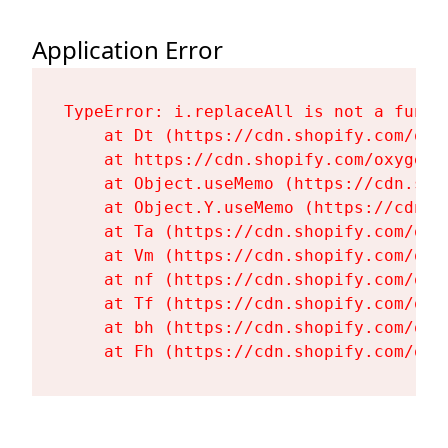
Application Error
TypeError: i.replaceAll is not a functi
    at Dt (https://cdn.shopify.com/oxy
    at https://cdn.shopify.com/oxygen-
    at Object.useMemo (https://cdn.sho
    at Object.Y.useMemo (https://cdn.s
    at Ta (https://cdn.shopify.com/oxy
    at Vm (https://cdn.shopify.com/oxy
    at nf (https://cdn.shopify.com/oxy
    at Tf (https://cdn.shopify.com/oxy
    at bh (https://cdn.shopify.com/oxy
    at Fh (https://cdn.shopify.com/oxy