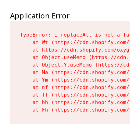
Application Error
TypeError: i.replaceAll is not a functi
    at Wt (https://cdn.shopify.com/oxy
    at https://cdn.shopify.com/oxygen-
    at Object.useMemo (https://cdn.sho
    at Object.Y.useMemo (https://cdn.s
    at Ma (https://cdn.shopify.com/oxy
    at Ym (https://cdn.shopify.com/oxy
    at nf (https://cdn.shopify.com/oxy
    at Tf (https://cdn.shopify.com/oxy
    at bh (https://cdn.shopify.com/oxy
    at Fh (https://cdn.shopify.com/oxy