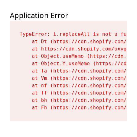
Application Error
TypeError: i.replaceAll is not a functi
    at Dt (https://cdn.shopify.com/oxy
    at https://cdn.shopify.com/oxygen-
    at Object.useMemo (https://cdn.sho
    at Object.Y.useMemo (https://cdn.s
    at Ta (https://cdn.shopify.com/oxy
    at Vm (https://cdn.shopify.com/oxy
    at nf (https://cdn.shopify.com/oxy
    at Tf (https://cdn.shopify.com/oxy
    at bh (https://cdn.shopify.com/oxy
    at Fh (https://cdn.shopify.com/oxy