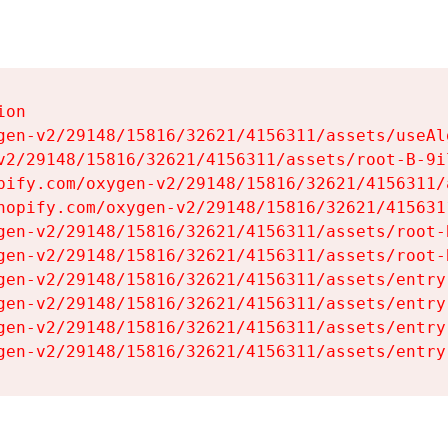
on

gen-v2/29148/15816/32621/4156311/assets/useAl
v2/29148/15816/32621/4156311/assets/root-B-9il
pify.com/oxygen-v2/29148/15816/32621/4156311/
hopify.com/oxygen-v2/29148/15816/32621/415631
gen-v2/29148/15816/32621/4156311/assets/root-B
gen-v2/29148/15816/32621/4156311/assets/root-B
gen-v2/29148/15816/32621/4156311/assets/entry
gen-v2/29148/15816/32621/4156311/assets/entry
gen-v2/29148/15816/32621/4156311/assets/entry
gen-v2/29148/15816/32621/4156311/assets/entry