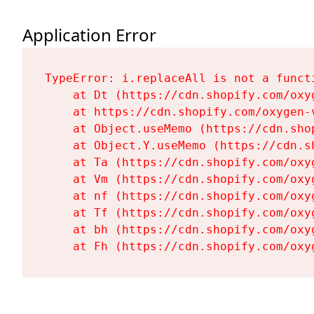
Application Error
TypeError: i.replaceAll is not a functi
    at Dt (https://cdn.shopify.com/oxy
    at https://cdn.shopify.com/oxygen-
    at Object.useMemo (https://cdn.sho
    at Object.Y.useMemo (https://cdn.s
    at Ta (https://cdn.shopify.com/oxy
    at Vm (https://cdn.shopify.com/oxy
    at nf (https://cdn.shopify.com/oxy
    at Tf (https://cdn.shopify.com/oxy
    at bh (https://cdn.shopify.com/oxy
    at Fh (https://cdn.shopify.com/oxy