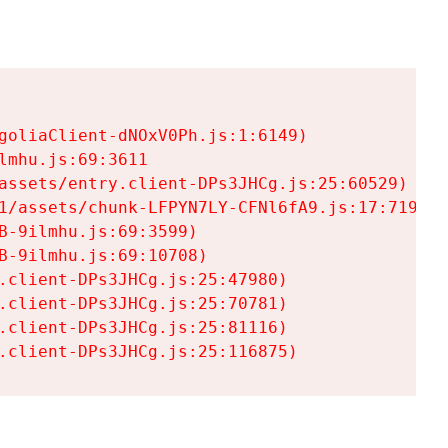
goliaClient-dNOxV0Ph.js:1:6149)

mhu.js:69:3611

assets/entry.client-DPs3JHCg.js:25:60529)

1/assets/chunk-LFPYN7LY-CFNl6fA9.js:17:7197)

-9ilmhu.js:69:3599)

-9ilmhu.js:69:10708)

.client-DPs3JHCg.js:25:47980)

.client-DPs3JHCg.js:25:70781)

.client-DPs3JHCg.js:25:81116)

.client-DPs3JHCg.js:25:116875)