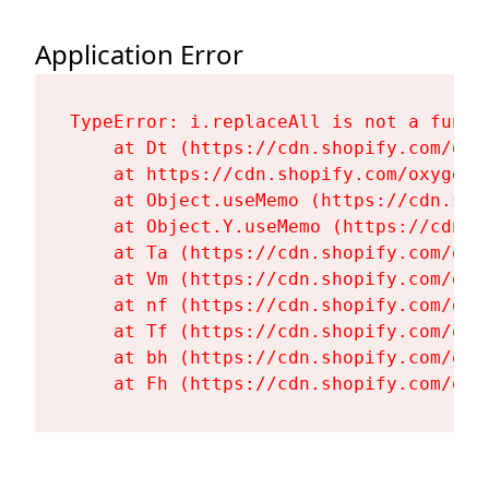
Application Error
TypeError: i.replaceAll is not a functi
    at Dt (https://cdn.shopify.com/oxy
    at https://cdn.shopify.com/oxygen-
    at Object.useMemo (https://cdn.sho
    at Object.Y.useMemo (https://cdn.s
    at Ta (https://cdn.shopify.com/oxy
    at Vm (https://cdn.shopify.com/oxy
    at nf (https://cdn.shopify.com/oxy
    at Tf (https://cdn.shopify.com/oxy
    at bh (https://cdn.shopify.com/oxy
    at Fh (https://cdn.shopify.com/oxy