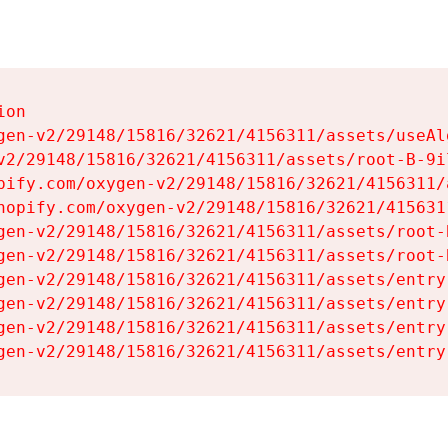
on

gen-v2/29148/15816/32621/4156311/assets/useAl
v2/29148/15816/32621/4156311/assets/root-B-9il
pify.com/oxygen-v2/29148/15816/32621/4156311/
hopify.com/oxygen-v2/29148/15816/32621/415631
gen-v2/29148/15816/32621/4156311/assets/root-B
gen-v2/29148/15816/32621/4156311/assets/root-B
gen-v2/29148/15816/32621/4156311/assets/entry
gen-v2/29148/15816/32621/4156311/assets/entry
gen-v2/29148/15816/32621/4156311/assets/entry
gen-v2/29148/15816/32621/4156311/assets/entry