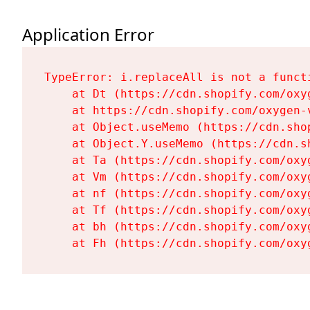
Application Error
TypeError: i.replaceAll is not a functi
    at Dt (https://cdn.shopify.com/oxy
    at https://cdn.shopify.com/oxygen-
    at Object.useMemo (https://cdn.sho
    at Object.Y.useMemo (https://cdn.s
    at Ta (https://cdn.shopify.com/oxy
    at Vm (https://cdn.shopify.com/oxy
    at nf (https://cdn.shopify.com/oxy
    at Tf (https://cdn.shopify.com/oxy
    at bh (https://cdn.shopify.com/oxy
    at Fh (https://cdn.shopify.com/oxy