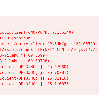
goliaClient-dNOxV0Ph.js:1:6149)

mhu.js:69:3611

assets/entry.client-DPs3JHCg.js:25:60529)

1/assets/chunk-LFPYN7LY-CFNl6fA9.js:17:7197)

-9ilmhu.js:69:3599)

-9ilmhu.js:69:10708)

.client-DPs3JHCg.js:25:47980)

.client-DPs3JHCg.js:25:70781)

.client-DPs3JHCg.js:25:81116)

.client-DPs3JHCg.js:25:116875)