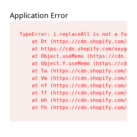
Application Error
TypeError: i.replaceAll is not a functi
    at Dt (https://cdn.shopify.com/oxy
    at https://cdn.shopify.com/oxygen-
    at Object.useMemo (https://cdn.sho
    at Object.Y.useMemo (https://cdn.s
    at Ta (https://cdn.shopify.com/oxy
    at Vm (https://cdn.shopify.com/oxy
    at nf (https://cdn.shopify.com/oxy
    at Tf (https://cdn.shopify.com/oxy
    at bh (https://cdn.shopify.com/oxy
    at Fh (https://cdn.shopify.com/oxy