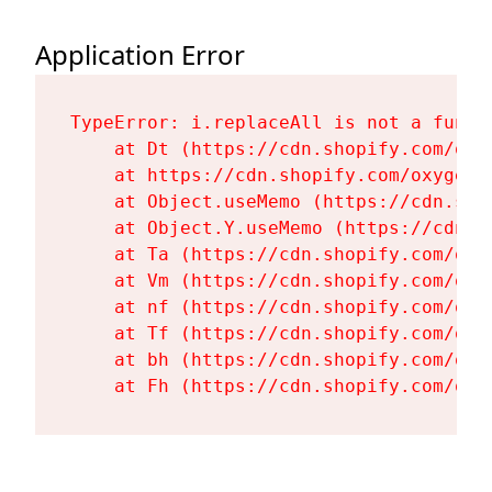
Application Error
TypeError: i.replaceAll is not a functi
    at Dt (https://cdn.shopify.com/oxy
    at https://cdn.shopify.com/oxygen-
    at Object.useMemo (https://cdn.sho
    at Object.Y.useMemo (https://cdn.s
    at Ta (https://cdn.shopify.com/oxy
    at Vm (https://cdn.shopify.com/oxy
    at nf (https://cdn.shopify.com/oxy
    at Tf (https://cdn.shopify.com/oxy
    at bh (https://cdn.shopify.com/oxy
    at Fh (https://cdn.shopify.com/oxy