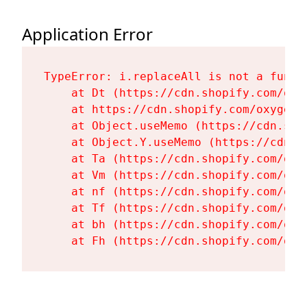
Application Error
TypeError: i.replaceAll is not a functi
    at Dt (https://cdn.shopify.com/oxy
    at https://cdn.shopify.com/oxygen-
    at Object.useMemo (https://cdn.sho
    at Object.Y.useMemo (https://cdn.s
    at Ta (https://cdn.shopify.com/oxy
    at Vm (https://cdn.shopify.com/oxy
    at nf (https://cdn.shopify.com/oxy
    at Tf (https://cdn.shopify.com/oxy
    at bh (https://cdn.shopify.com/oxy
    at Fh (https://cdn.shopify.com/oxy