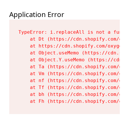
Application Error
TypeError: i.replaceAll is not a functi
    at Dt (https://cdn.shopify.com/oxy
    at https://cdn.shopify.com/oxygen-
    at Object.useMemo (https://cdn.sho
    at Object.Y.useMemo (https://cdn.s
    at Ta (https://cdn.shopify.com/oxy
    at Vm (https://cdn.shopify.com/oxy
    at nf (https://cdn.shopify.com/oxy
    at Tf (https://cdn.shopify.com/oxy
    at bh (https://cdn.shopify.com/oxy
    at Fh (https://cdn.shopify.com/oxy