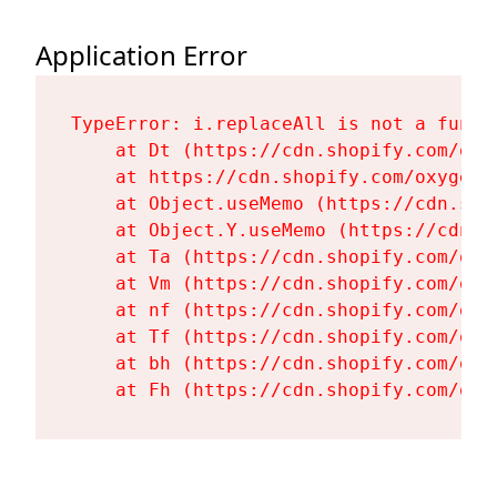
Application Error
TypeError: i.replaceAll is not a functi
    at Dt (https://cdn.shopify.com/oxy
    at https://cdn.shopify.com/oxygen-
    at Object.useMemo (https://cdn.sho
    at Object.Y.useMemo (https://cdn.s
    at Ta (https://cdn.shopify.com/oxy
    at Vm (https://cdn.shopify.com/oxy
    at nf (https://cdn.shopify.com/oxy
    at Tf (https://cdn.shopify.com/oxy
    at bh (https://cdn.shopify.com/oxy
    at Fh (https://cdn.shopify.com/oxy