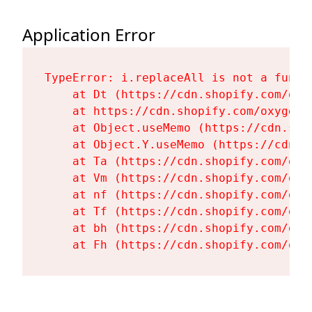
Application Error
TypeError: i.replaceAll is not a functi
    at Dt (https://cdn.shopify.com/oxy
    at https://cdn.shopify.com/oxygen-
    at Object.useMemo (https://cdn.sho
    at Object.Y.useMemo (https://cdn.s
    at Ta (https://cdn.shopify.com/oxy
    at Vm (https://cdn.shopify.com/oxy
    at nf (https://cdn.shopify.com/oxy
    at Tf (https://cdn.shopify.com/oxy
    at bh (https://cdn.shopify.com/oxy
    at Fh (https://cdn.shopify.com/oxy