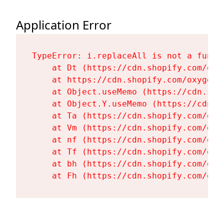
Application Error
TypeError: i.replaceAll is not a functi
    at Dt (https://cdn.shopify.com/oxy
    at https://cdn.shopify.com/oxygen-
    at Object.useMemo (https://cdn.sho
    at Object.Y.useMemo (https://cdn.s
    at Ta (https://cdn.shopify.com/oxy
    at Vm (https://cdn.shopify.com/oxy
    at nf (https://cdn.shopify.com/oxy
    at Tf (https://cdn.shopify.com/oxy
    at bh (https://cdn.shopify.com/oxy
    at Fh (https://cdn.shopify.com/oxy