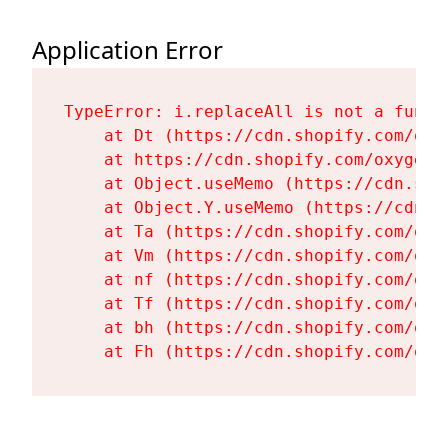
Application Error
TypeError: i.replaceAll is not a functi
    at Dt (https://cdn.shopify.com/oxy
    at https://cdn.shopify.com/oxygen-
    at Object.useMemo (https://cdn.sho
    at Object.Y.useMemo (https://cdn.s
    at Ta (https://cdn.shopify.com/oxy
    at Vm (https://cdn.shopify.com/oxy
    at nf (https://cdn.shopify.com/oxy
    at Tf (https://cdn.shopify.com/oxy
    at bh (https://cdn.shopify.com/oxy
    at Fh (https://cdn.shopify.com/oxy