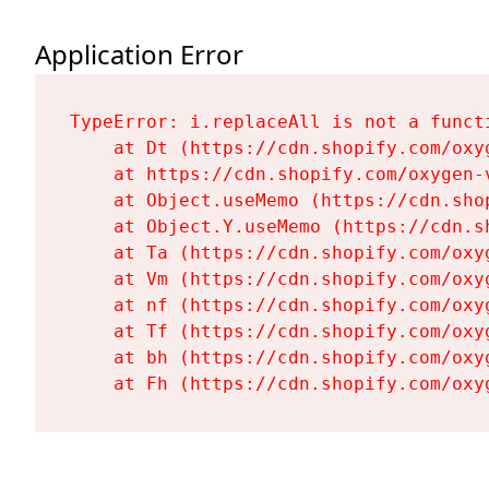
Application Error
TypeError: i.replaceAll is not a functi
    at Dt (https://cdn.shopify.com/oxy
    at https://cdn.shopify.com/oxygen-
    at Object.useMemo (https://cdn.sho
    at Object.Y.useMemo (https://cdn.s
    at Ta (https://cdn.shopify.com/oxy
    at Vm (https://cdn.shopify.com/oxy
    at nf (https://cdn.shopify.com/oxy
    at Tf (https://cdn.shopify.com/oxy
    at bh (https://cdn.shopify.com/oxy
    at Fh (https://cdn.shopify.com/oxy