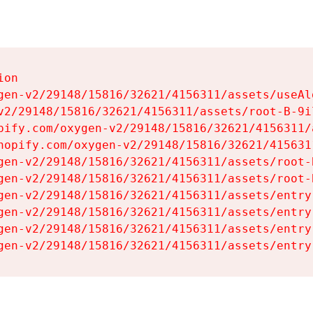
on

gen-v2/29148/15816/32621/4156311/assets/useAl
v2/29148/15816/32621/4156311/assets/root-B-9il
pify.com/oxygen-v2/29148/15816/32621/4156311/
hopify.com/oxygen-v2/29148/15816/32621/415631
gen-v2/29148/15816/32621/4156311/assets/root-B
gen-v2/29148/15816/32621/4156311/assets/root-B
gen-v2/29148/15816/32621/4156311/assets/entry
gen-v2/29148/15816/32621/4156311/assets/entry
gen-v2/29148/15816/32621/4156311/assets/entry
gen-v2/29148/15816/32621/4156311/assets/entry