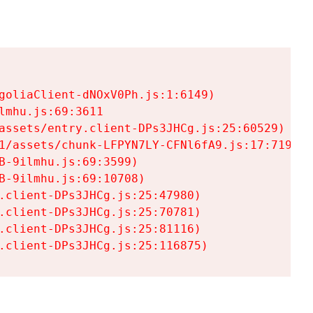
goliaClient-dNOxV0Ph.js:1:6149)

mhu.js:69:3611

assets/entry.client-DPs3JHCg.js:25:60529)

1/assets/chunk-LFPYN7LY-CFNl6fA9.js:17:7197)

-9ilmhu.js:69:3599)

-9ilmhu.js:69:10708)

.client-DPs3JHCg.js:25:47980)

.client-DPs3JHCg.js:25:70781)

.client-DPs3JHCg.js:25:81116)

.client-DPs3JHCg.js:25:116875)