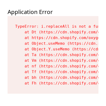
Application Error
TypeError: i.replaceAll is not a functi
    at Dt (https://cdn.shopify.com/oxy
    at https://cdn.shopify.com/oxygen-
    at Object.useMemo (https://cdn.sho
    at Object.Y.useMemo (https://cdn.s
    at Ta (https://cdn.shopify.com/oxy
    at Vm (https://cdn.shopify.com/oxy
    at nf (https://cdn.shopify.com/oxy
    at Tf (https://cdn.shopify.com/oxy
    at bh (https://cdn.shopify.com/oxy
    at Fh (https://cdn.shopify.com/oxy