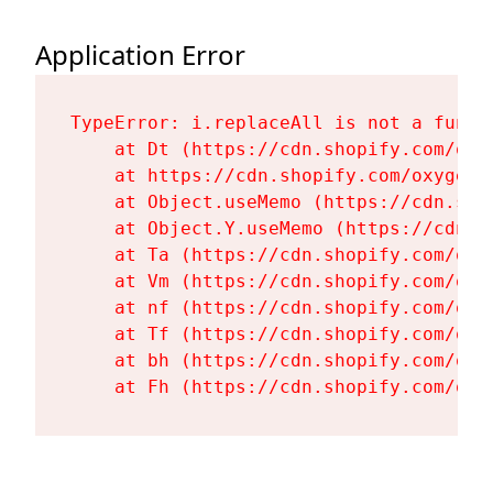
Application Error
TypeError: i.replaceAll is not a functi
    at Dt (https://cdn.shopify.com/oxy
    at https://cdn.shopify.com/oxygen-
    at Object.useMemo (https://cdn.sho
    at Object.Y.useMemo (https://cdn.s
    at Ta (https://cdn.shopify.com/oxy
    at Vm (https://cdn.shopify.com/oxy
    at nf (https://cdn.shopify.com/oxy
    at Tf (https://cdn.shopify.com/oxy
    at bh (https://cdn.shopify.com/oxy
    at Fh (https://cdn.shopify.com/oxy