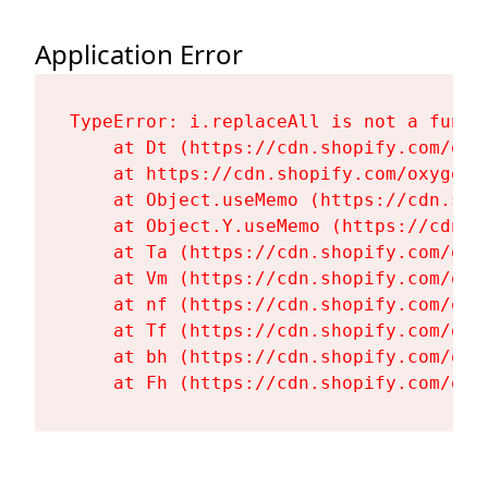
Application Error
TypeError: i.replaceAll is not a functi
    at Dt (https://cdn.shopify.com/oxy
    at https://cdn.shopify.com/oxygen-
    at Object.useMemo (https://cdn.sho
    at Object.Y.useMemo (https://cdn.s
    at Ta (https://cdn.shopify.com/oxy
    at Vm (https://cdn.shopify.com/oxy
    at nf (https://cdn.shopify.com/oxy
    at Tf (https://cdn.shopify.com/oxy
    at bh (https://cdn.shopify.com/oxy
    at Fh (https://cdn.shopify.com/oxy