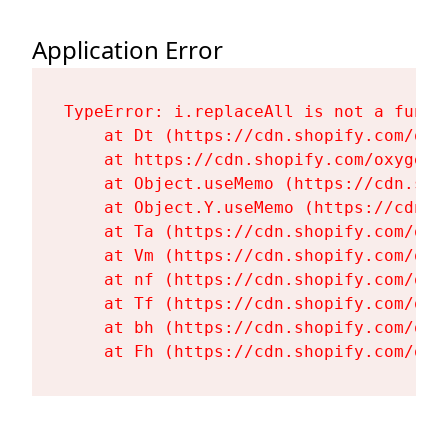
Application Error
TypeError: i.replaceAll is not a functi
    at Dt (https://cdn.shopify.com/oxy
    at https://cdn.shopify.com/oxygen-
    at Object.useMemo (https://cdn.sho
    at Object.Y.useMemo (https://cdn.s
    at Ta (https://cdn.shopify.com/oxy
    at Vm (https://cdn.shopify.com/oxy
    at nf (https://cdn.shopify.com/oxy
    at Tf (https://cdn.shopify.com/oxy
    at bh (https://cdn.shopify.com/oxy
    at Fh (https://cdn.shopify.com/oxy