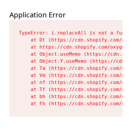
Application Error
TypeError: i.replaceAll is not a functi
    at Dt (https://cdn.shopify.com/oxy
    at https://cdn.shopify.com/oxygen-
    at Object.useMemo (https://cdn.sho
    at Object.Y.useMemo (https://cdn.s
    at Ta (https://cdn.shopify.com/oxy
    at Vm (https://cdn.shopify.com/oxy
    at nf (https://cdn.shopify.com/oxy
    at Tf (https://cdn.shopify.com/oxy
    at bh (https://cdn.shopify.com/oxy
    at Fh (https://cdn.shopify.com/oxy