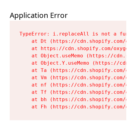
Application Error
TypeError: i.replaceAll is not a functi
    at Dt (https://cdn.shopify.com/oxy
    at https://cdn.shopify.com/oxygen-
    at Object.useMemo (https://cdn.sho
    at Object.Y.useMemo (https://cdn.s
    at Ta (https://cdn.shopify.com/oxy
    at Vm (https://cdn.shopify.com/oxy
    at nf (https://cdn.shopify.com/oxy
    at Tf (https://cdn.shopify.com/oxy
    at bh (https://cdn.shopify.com/oxy
    at Fh (https://cdn.shopify.com/oxy