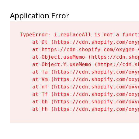
Application Error
TypeError: i.replaceAll is not a functi
    at Dt (https://cdn.shopify.com/oxy
    at https://cdn.shopify.com/oxygen-
    at Object.useMemo (https://cdn.sho
    at Object.Y.useMemo (https://cdn.s
    at Ta (https://cdn.shopify.com/oxy
    at Vm (https://cdn.shopify.com/oxy
    at nf (https://cdn.shopify.com/oxy
    at Tf (https://cdn.shopify.com/oxy
    at bh (https://cdn.shopify.com/oxy
    at Fh (https://cdn.shopify.com/oxy