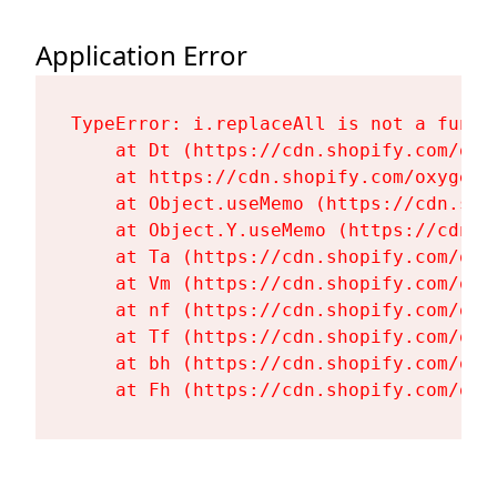
Application Error
TypeError: i.replaceAll is not a functi
    at Dt (https://cdn.shopify.com/oxy
    at https://cdn.shopify.com/oxygen-
    at Object.useMemo (https://cdn.sho
    at Object.Y.useMemo (https://cdn.s
    at Ta (https://cdn.shopify.com/oxy
    at Vm (https://cdn.shopify.com/oxy
    at nf (https://cdn.shopify.com/oxy
    at Tf (https://cdn.shopify.com/oxy
    at bh (https://cdn.shopify.com/oxy
    at Fh (https://cdn.shopify.com/oxy