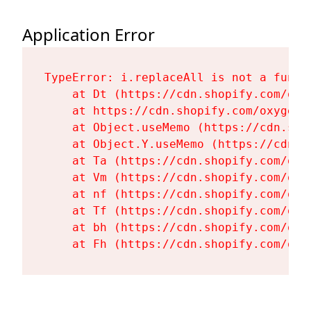
Application Error
TypeError: i.replaceAll is not a functi
    at Dt (https://cdn.shopify.com/oxy
    at https://cdn.shopify.com/oxygen-
    at Object.useMemo (https://cdn.sho
    at Object.Y.useMemo (https://cdn.s
    at Ta (https://cdn.shopify.com/oxy
    at Vm (https://cdn.shopify.com/oxy
    at nf (https://cdn.shopify.com/oxy
    at Tf (https://cdn.shopify.com/oxy
    at bh (https://cdn.shopify.com/oxy
    at Fh (https://cdn.shopify.com/oxy