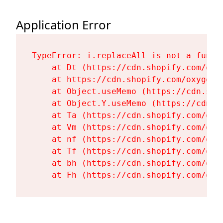
Application Error
TypeError: i.replaceAll is not a functi
    at Dt (https://cdn.shopify.com/oxy
    at https://cdn.shopify.com/oxygen-
    at Object.useMemo (https://cdn.sho
    at Object.Y.useMemo (https://cdn.s
    at Ta (https://cdn.shopify.com/oxy
    at Vm (https://cdn.shopify.com/oxy
    at nf (https://cdn.shopify.com/oxy
    at Tf (https://cdn.shopify.com/oxy
    at bh (https://cdn.shopify.com/oxy
    at Fh (https://cdn.shopify.com/oxy