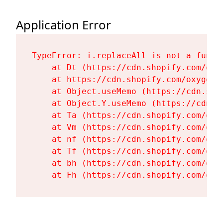
Application Error
TypeError: i.replaceAll is not a functi
    at Dt (https://cdn.shopify.com/oxy
    at https://cdn.shopify.com/oxygen-
    at Object.useMemo (https://cdn.sho
    at Object.Y.useMemo (https://cdn.s
    at Ta (https://cdn.shopify.com/oxy
    at Vm (https://cdn.shopify.com/oxy
    at nf (https://cdn.shopify.com/oxy
    at Tf (https://cdn.shopify.com/oxy
    at bh (https://cdn.shopify.com/oxy
    at Fh (https://cdn.shopify.com/oxy