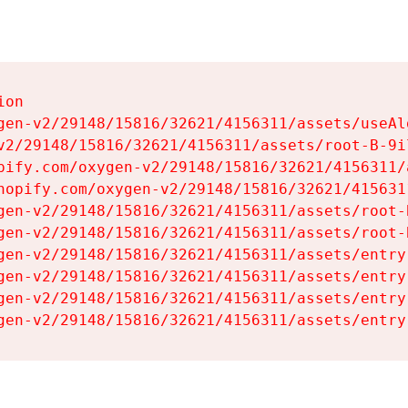
on

gen-v2/29148/15816/32621/4156311/assets/useAl
v2/29148/15816/32621/4156311/assets/root-B-9il
pify.com/oxygen-v2/29148/15816/32621/4156311/
hopify.com/oxygen-v2/29148/15816/32621/415631
gen-v2/29148/15816/32621/4156311/assets/root-B
gen-v2/29148/15816/32621/4156311/assets/root-B
gen-v2/29148/15816/32621/4156311/assets/entry
gen-v2/29148/15816/32621/4156311/assets/entry
gen-v2/29148/15816/32621/4156311/assets/entry
gen-v2/29148/15816/32621/4156311/assets/entry