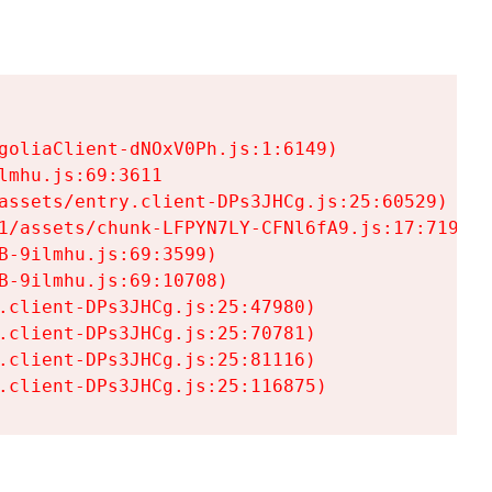
goliaClient-dNOxV0Ph.js:1:6149)

mhu.js:69:3611

assets/entry.client-DPs3JHCg.js:25:60529)

1/assets/chunk-LFPYN7LY-CFNl6fA9.js:17:7197)

-9ilmhu.js:69:3599)

-9ilmhu.js:69:10708)

.client-DPs3JHCg.js:25:47980)

.client-DPs3JHCg.js:25:70781)

.client-DPs3JHCg.js:25:81116)

.client-DPs3JHCg.js:25:116875)