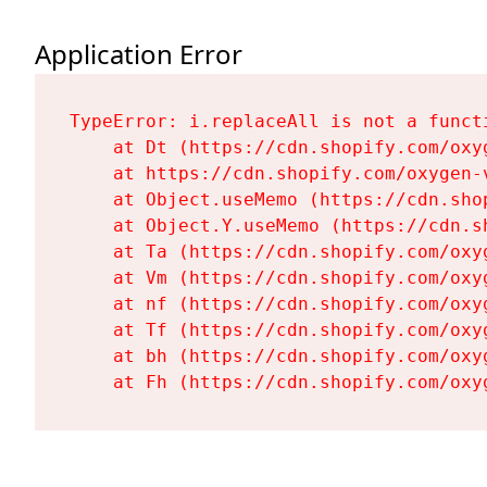
Application Error
TypeError: i.replaceAll is not a functi
    at Dt (https://cdn.shopify.com/oxy
    at https://cdn.shopify.com/oxygen-
    at Object.useMemo (https://cdn.sho
    at Object.Y.useMemo (https://cdn.s
    at Ta (https://cdn.shopify.com/oxy
    at Vm (https://cdn.shopify.com/oxy
    at nf (https://cdn.shopify.com/oxy
    at Tf (https://cdn.shopify.com/oxy
    at bh (https://cdn.shopify.com/oxy
    at Fh (https://cdn.shopify.com/oxy