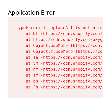
Application Error
TypeError: i.replaceAll is not a functi
    at Dt (https://cdn.shopify.com/oxy
    at https://cdn.shopify.com/oxygen-
    at Object.useMemo (https://cdn.sho
    at Object.Y.useMemo (https://cdn.s
    at Ta (https://cdn.shopify.com/oxy
    at Vm (https://cdn.shopify.com/oxy
    at nf (https://cdn.shopify.com/oxy
    at Tf (https://cdn.shopify.com/oxy
    at bh (https://cdn.shopify.com/oxy
    at Fh (https://cdn.shopify.com/oxy