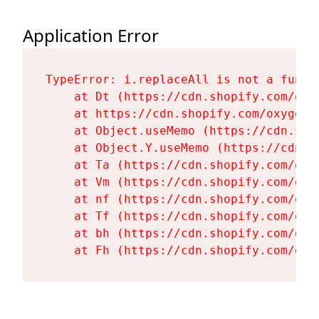
Application Error
TypeError: i.replaceAll is not a functi
    at Dt (https://cdn.shopify.com/oxy
    at https://cdn.shopify.com/oxygen-
    at Object.useMemo (https://cdn.sho
    at Object.Y.useMemo (https://cdn.s
    at Ta (https://cdn.shopify.com/oxy
    at Vm (https://cdn.shopify.com/oxy
    at nf (https://cdn.shopify.com/oxy
    at Tf (https://cdn.shopify.com/oxy
    at bh (https://cdn.shopify.com/oxy
    at Fh (https://cdn.shopify.com/oxy