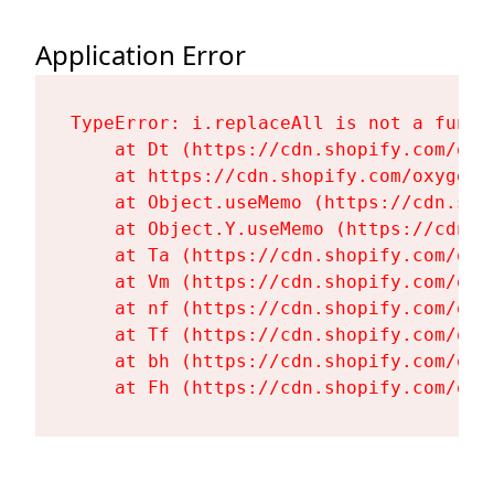
Application Error
TypeError: i.replaceAll is not a functi
    at Dt (https://cdn.shopify.com/oxy
    at https://cdn.shopify.com/oxygen-
    at Object.useMemo (https://cdn.sho
    at Object.Y.useMemo (https://cdn.s
    at Ta (https://cdn.shopify.com/oxy
    at Vm (https://cdn.shopify.com/oxy
    at nf (https://cdn.shopify.com/oxy
    at Tf (https://cdn.shopify.com/oxy
    at bh (https://cdn.shopify.com/oxy
    at Fh (https://cdn.shopify.com/oxy