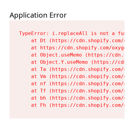
Application Error
TypeError: i.replaceAll is not a functi
    at Dt (https://cdn.shopify.com/oxy
    at https://cdn.shopify.com/oxygen-
    at Object.useMemo (https://cdn.sho
    at Object.Y.useMemo (https://cdn.s
    at Ta (https://cdn.shopify.com/oxy
    at Vm (https://cdn.shopify.com/oxy
    at nf (https://cdn.shopify.com/oxy
    at Tf (https://cdn.shopify.com/oxy
    at bh (https://cdn.shopify.com/oxy
    at Fh (https://cdn.shopify.com/oxy