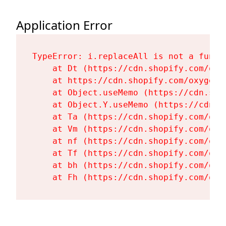
Application Error
TypeError: i.replaceAll is not a functi
    at Dt (https://cdn.shopify.com/oxy
    at https://cdn.shopify.com/oxygen-
    at Object.useMemo (https://cdn.sho
    at Object.Y.useMemo (https://cdn.s
    at Ta (https://cdn.shopify.com/oxy
    at Vm (https://cdn.shopify.com/oxy
    at nf (https://cdn.shopify.com/oxy
    at Tf (https://cdn.shopify.com/oxy
    at bh (https://cdn.shopify.com/oxy
    at Fh (https://cdn.shopify.com/oxy