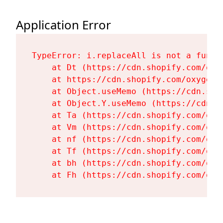
Application Error
TypeError: i.replaceAll is not a functi
    at Dt (https://cdn.shopify.com/oxy
    at https://cdn.shopify.com/oxygen-
    at Object.useMemo (https://cdn.sho
    at Object.Y.useMemo (https://cdn.s
    at Ta (https://cdn.shopify.com/oxy
    at Vm (https://cdn.shopify.com/oxy
    at nf (https://cdn.shopify.com/oxy
    at Tf (https://cdn.shopify.com/oxy
    at bh (https://cdn.shopify.com/oxy
    at Fh (https://cdn.shopify.com/oxy