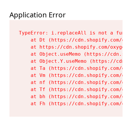
Application Error
TypeError: i.replaceAll is not a functi
    at Dt (https://cdn.shopify.com/oxy
    at https://cdn.shopify.com/oxygen-
    at Object.useMemo (https://cdn.sho
    at Object.Y.useMemo (https://cdn.s
    at Ta (https://cdn.shopify.com/oxy
    at Vm (https://cdn.shopify.com/oxy
    at nf (https://cdn.shopify.com/oxy
    at Tf (https://cdn.shopify.com/oxy
    at bh (https://cdn.shopify.com/oxy
    at Fh (https://cdn.shopify.com/oxy