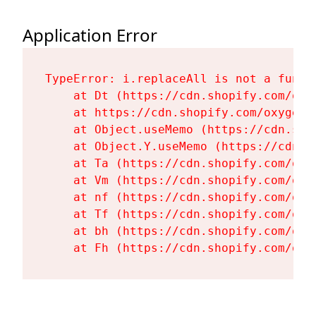
Application Error
TypeError: i.replaceAll is not a functi
    at Dt (https://cdn.shopify.com/oxy
    at https://cdn.shopify.com/oxygen-
    at Object.useMemo (https://cdn.sho
    at Object.Y.useMemo (https://cdn.s
    at Ta (https://cdn.shopify.com/oxy
    at Vm (https://cdn.shopify.com/oxy
    at nf (https://cdn.shopify.com/oxy
    at Tf (https://cdn.shopify.com/oxy
    at bh (https://cdn.shopify.com/oxy
    at Fh (https://cdn.shopify.com/oxy